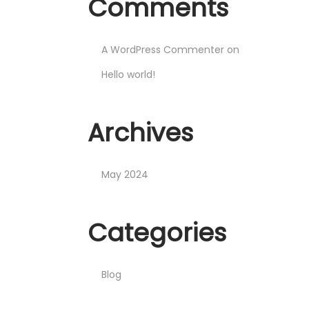
Comments
A WordPress Commenter
on
Hello world!
Archives
May 2024
Categories
Blog