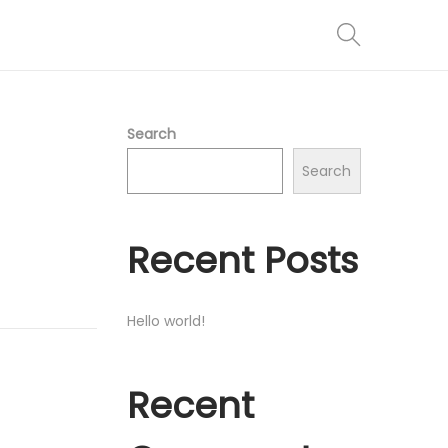
Search
Search
Recent Posts
Hello world!
Recent