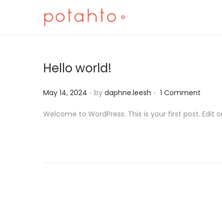
Hello world!
.
.
Posted on
May 14, 2024
by
daphne.leesh
1 Comment
Welcome to WordPress. This is your first post. Edit or 