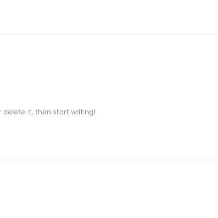
delete it, then start writing!